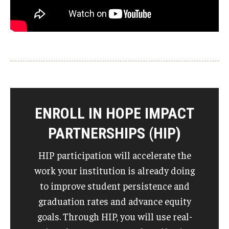
ENROLL IN HOPE IMPACT
PARTNERSHIPS (HIP)
HIP participation will accelerate the
work your institution is already doing
to improve student persistence and
graduation rates and advance equity
goals. Through HIP, you will use real-