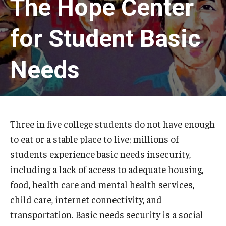
The Hope Center
The Hope Center Basic Needs Survey
for Student Basic
Policy & Advocacy
Needs
The Hope Center’s 2026 Federal Policy Priorities
Hope Impact Partnerships
Three in five college students do not have enough
to eat or a stable place to live; millions of
Newsroom
students experience basic needs insecurity,
Our Newsletter
including a lack of access to adequate housing,
food, health care and mental health services,
Statements & Announcements
child care, internet connectivity, and
The Hope Blog
transportation. Basic needs security is a social