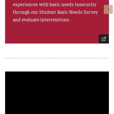
experiences with basic needs insecurity
through our Student Basic Needs Survey
and evaluate interventions.