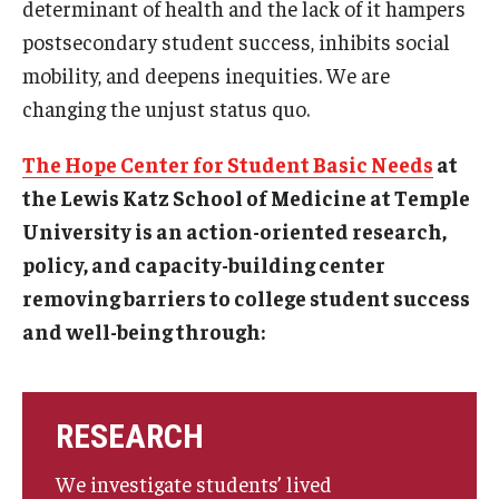
determinant of health and the lack of it hampers
Projects
postsecondary student success, inhibits social
mobility, and deepens inequities. We are
changing the unjust status quo.
Resources
The Hope Center for Student Basic Needs
at
Donate
the Lewis Katz School of Medicine at Temple
University is an action-oriented research,
policy, and capacity-building center
removing barriers to college student success
and well-being through:
RESEARCH
We investigate students’ lived