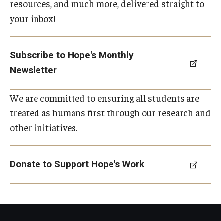
resources, and much more, delivered straight to
your inbox!
Subscribe to Hope's Monthly
Newsletter
We are committed to ensuring all students are
treated as humans first through our research and
other initiatives.
Donate to Support Hope's Work