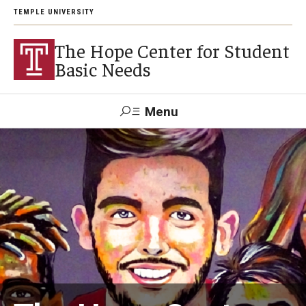
TEMPLE UNIVERSITY
The Hope Center for Student
Basic Needs
Menu
Search
About
Careers
Research
Publications