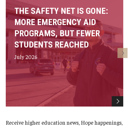
THE SAFETY NET IS GONE:
MORE EMERGENCY AID
PROGRAMS, BUT FEWER
STUDENTS REACHED
July 2026
Receive higher education news, Hope happenings,