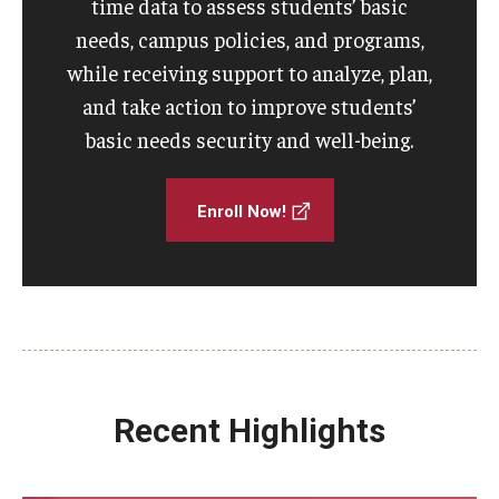
time data to assess students’ basic
needs, campus policies, and programs,
while receiving support to analyze, plan,
and take action to improve students’
basic needs security and well-being.
Enroll Now!
Recent Highlights