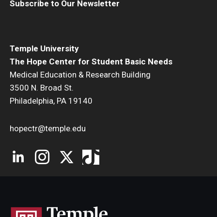
Subscribe to Our Newsletter
Temple University
The Hope Center for Student Basic Needs
Medical Education & Research Building
3500 N. Broad St.
Philadelphia, PA 19140
hopectr@temple.edu