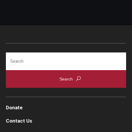
Search
Donate
Contact Us