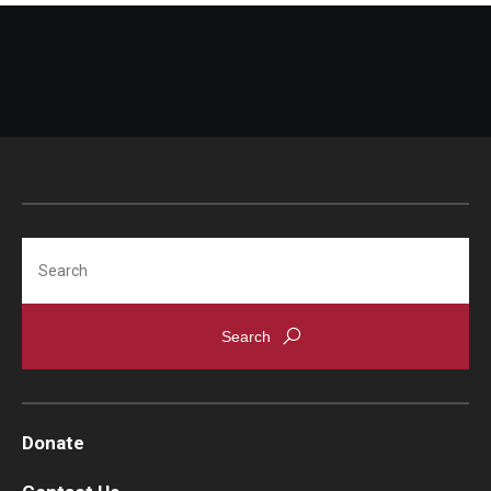
Search
Donate