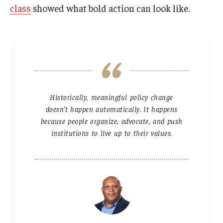
class
showed what bold action can look like.
Historically, meaningful policy change
doesn’t happen automatically. It happens
because people organize, advocate, and push
institutions to live up to their values.