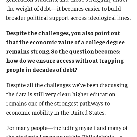
the weight of debt—it becomes easier to build
broader political support across ideological lines.
Despite the challenges, you also point out
that the economic value of a college degree
remains strong. So the question becomes:
how do we ensure access without trapping
people in decades of debt?
Despite all the challenges we’ve been discussing,
the data is still very clear: higher education
remains one of the strongest pathways to
economic mobility in the United States.
For many people—including myself and many of
the students I grew up within Philadelphia—a