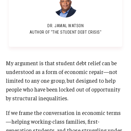
DR. JAMAL WATSON
AUTHOR OF "THE STUDENT DEBT CRISIS"
My argument is that student debt relief can be
understood as a form of economic repair—not
limited to any one group, but designed to help
people who have been locked out of opportunity
by structural inequalities.
If we frame the conversation in economic terms
—helping working-class families, first-
generation students, and those struggling under