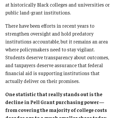
at historically Black colleges and universities or
public land-grant institutions.
There have been efforts in recent years to
strengthen oversight and hold predatory
institutions accountable, but it remains an area
where policymakers need to stay vigilant.
Students deserve transparency about outcomes,
and taxpayers deserve assurance that federal
financial aid is supporting institutions that
actually deliver on their promises.
One statistic that really stands out is the
decline in Pell Grant purchasing power—
from covering the majority of college costs
decades ago to a much smaller share today.