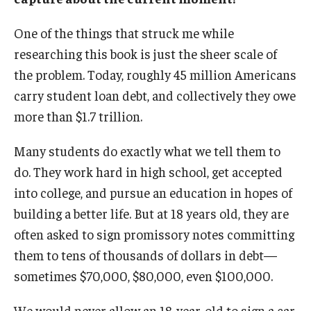
One of the things that struck me while
researching this book is just the sheer scale of
the problem. Today, roughly 45 million Americans
carry student loan debt, and collectively they owe
more than $1.7 trillion.
Many students do exactly what we tell them to
do. They work hard in high school, get accepted
into college, and pursue an education in hopes of
building a better life. But at 18 years old, they are
often asked to sign promissory notes committing
them to tens of thousands of dollars in debt—
sometimes $70,000, $80,000, even $100,000.
We would never allow an 18-year-old to sign a car