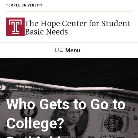
TEMPLE UNIVERSITY
The Hope Center for Student
Basic Needs
Menu
Search
About
Careers
Who Gets to Go to
College?
Research
Publications