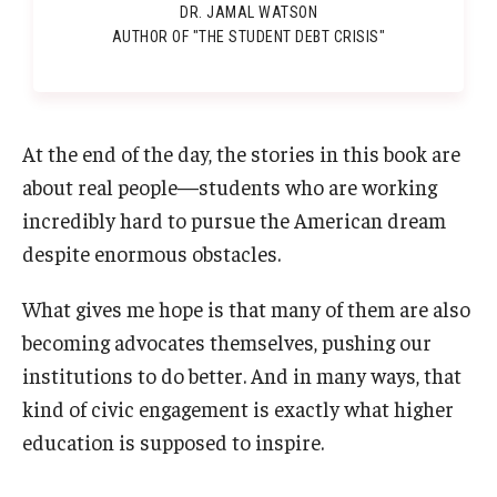
DR. JAMAL WATSON
AUTHOR OF "THE STUDENT DEBT CRISIS"
At the end of the day, the stories in this book are
about real people—students who are working
incredibly hard to pursue the American dream
despite enormous obstacles.
What gives me hope is that many of them are also
becoming advocates themselves, pushing our
institutions to do better. And in many ways, that
kind of civic engagement is exactly what higher
education is supposed to inspire.