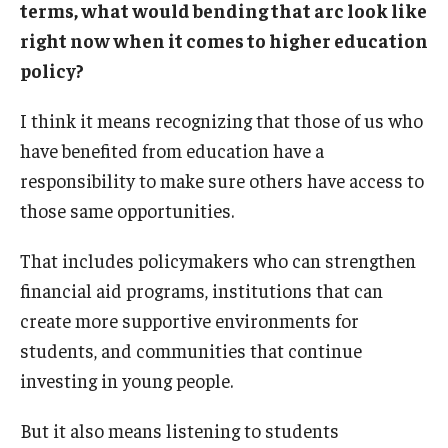
terms, what would bending that arc look like
right now when it comes to higher education
policy?
I think it means recognizing that those of us who
have benefited from education have a
responsibility to make sure others have access to
those same opportunities.
That includes policymakers who can strengthen
financial aid programs, institutions that can
create more supportive environments for
students, and communities that continue
investing in young people.
But it also means listening to students