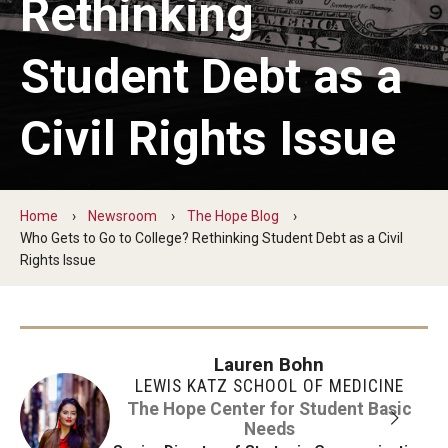
Rethinking
The Hope Center Basic Needs Survey
Student Debt as a
Policy & Advocacy
Civil Rights Issue
The Hope Center’s 2026 Federal Policy Priorities
Hope Impact Partnerships
Home
Newsroom
The Hope Blog
Who Gets to Go to College? Rethinking Student Debt as a Civil
Rights Issue
Newsroom
Our Newsletter
Lauren Bohn
Statements & Announcements
LEWIS KATZ SCHOOL OF MEDICINE
The Hope Blog
The Hope Center for Student Basic
Needs