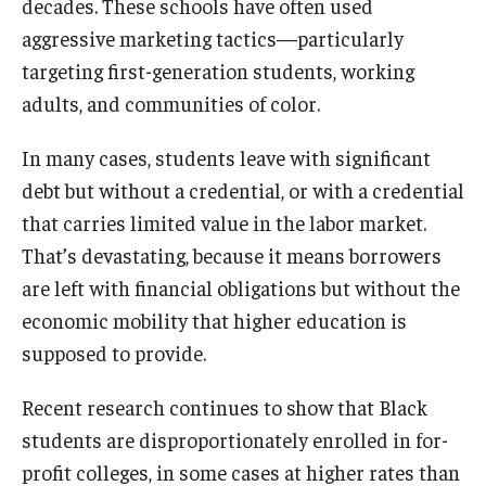
decades. These schools have often used
aggressive marketing tactics—particularly
targeting first-generation students, working
adults, and communities of color.
In many cases, students leave with significant
debt but without a credential, or with a credential
that carries limited value in the labor market.
That’s devastating, because it means borrowers
are left with financial obligations but without the
economic mobility that higher education is
supposed to provide.
Recent research continues to show that Black
students are disproportionately enrolled in for-
profit colleges, in some cases at higher rates than