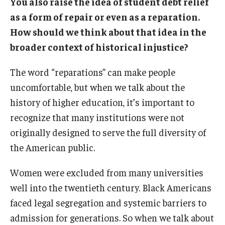
You also raise the idea of student debt relief
as a form of repair or even as a reparation.
How should we think about that idea in the
broader context of historical injustice?
The word “reparations” can make people
uncomfortable, but when we talk about the
history of higher education, it’s important to
recognize that many institutions were not
originally designed to serve the full diversity of
the American public.
Women were excluded from many universities
well into the twentieth century. Black Americans
faced legal segregation and systemic barriers to
admission for generations. So when we talk about