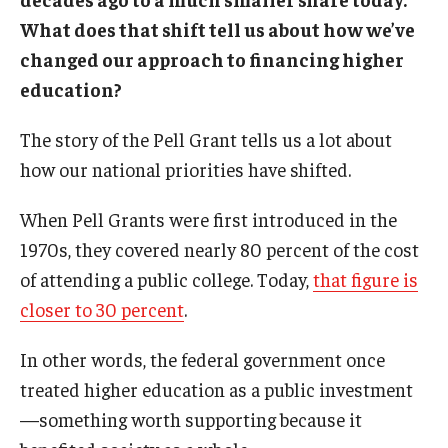
What does that shift tell us about how we’ve
changed our approach to financing higher
education?
The story of the Pell Grant tells us a lot about
how our national priorities have shifted.
When Pell Grants were first introduced in the
1970s, they covered nearly 80 percent of the cost
of attending a public college. Today,
that figure is
closer to 30 percent
.
In other words, the federal government once
treated higher education as a public investment
—something worth supporting because it