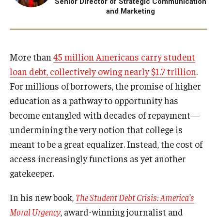
Senior Director of Strategic Communication
and Marketing
Projects
Resources
More than
45 million Americans carry student
loan debt, collectively owing nearly $1.7 trillion
.
Donate
For millions of borrowers, the promise of higher
education as a pathway to opportunity has
become entangled with decades of repayment—
undermining the very notion that college is
meant to be a great equalizer. Instead, the cost of
access increasingly functions as yet another
gatekeeper.
In his new book,
The Student Debt Crisis: America’s
Moral Urgency
, award-winning journalist and