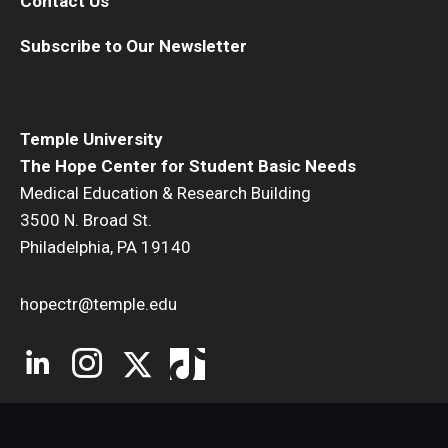
Contact Us
Subscribe to Our Newsletter
Temple University
The Hope Center for Student Basic Needs
Medical Education & Research Building
3500 N. Broad St.
Philadelphia, PA 19140
hopectr@temple.edu