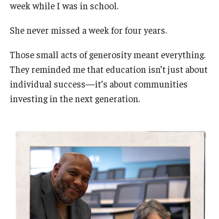
week while I was in school.
She never missed a week for four years.
Those small acts of generosity meant everything.
They reminded me that education isn’t just about
individual success—it’s about communities
investing in the next generation.