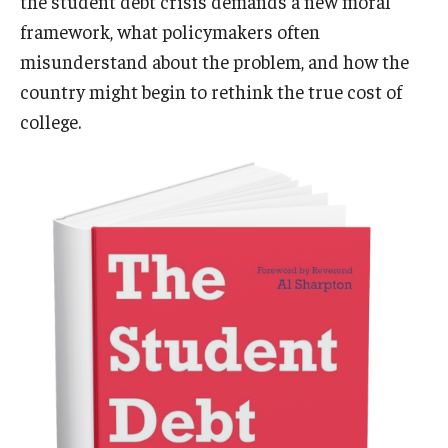
the student debt crisis demands a new moral
framework, what policymakers often
misunderstand about the problem, and how the
country might begin to rethink the true cost of
college.