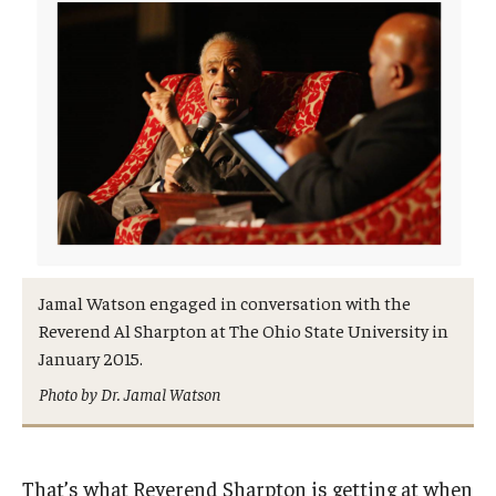
Jamal Watson engaged in conversation with the
Reverend Al Sharpton at The Ohio State University in
January 2015.
Photo by Dr. Jamal Watson
That’s what Reverend Sharpton is getting at when