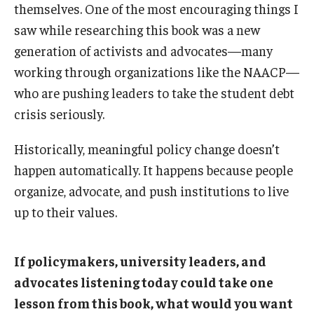
themselves. One of the most encouraging things I
saw while researching this book was a new
generation of activists and advocates—many
working through organizations like the NAACP—
who are pushing leaders to take the student debt
crisis seriously.
Historically, meaningful policy change doesn’t
happen automatically. It happens because people
organize, advocate, and push institutions to live
up to their values.
If policymakers, university leaders, and
advocates listening today could take one
lesson from this book, what would you want