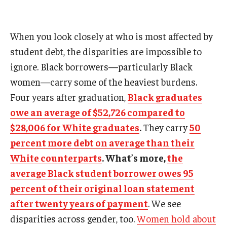
When you look closely at who is most affected by
student debt, the disparities are impossible to
ignore. Black borrowers—particularly Black
women—carry some of the heaviest burdens.
Four years after graduation,
Black graduates
owe an average of $52,726 compared to
$28,006 for White graduates
.
They carry
50
percent more debt on average than their
White counterparts
. What’s more,
the
average Black student borrower owes 95
percent of their original loan statement
after twenty years of payment
. We see
disparities across gender, too.
Women hold about