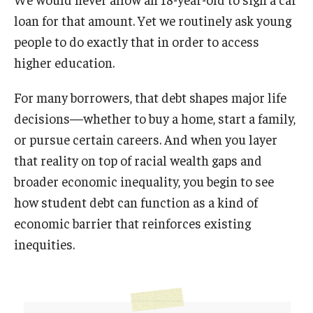
loan for that amount. Yet we routinely ask young
people to do exactly that in order to access
higher education.
For many borrowers, that debt shapes major life
decisions—whether to buy a home, start a family,
or pursue certain careers. And when you layer
that reality on top of racial wealth gaps and
broader economic inequality, you begin to see
how student debt can function as a kind of
economic barrier that reinforces existing
inequities.