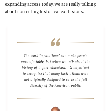
expanding access today, we are really talking
about correcting historical exclusions.
The word “reparations” can make people
uncomfortable, but when we talk about the
history of higher education, it’s important
to recognize that many institutions were
not originally designed to serve the full
diversity of the American public.