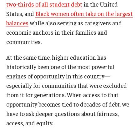
two-thirds of all student debt
in the United
States, and
Black women often take on the largest
balances
while also serving as caregivers and
economic anchors in their families and
communities.
At the same time, higher education has
historically been one of the most powerful
engines of opportunity in this country—
especially for communities that were excluded
from it for generations. When access to that
opportunity becomes tied to decades of debt, we
have to ask deeper questions about fairness,
access, and equity.