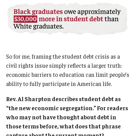
So for me, framing the student debt crisis as a
civil rights issue simply reflects a larger truth:
economic barriers to education can limit people’s
ability to fully participate in American life.
Rev. Al Sharpton describes student debt as
“the new economic segregation.” For readers
who may not have thought about debt in
those terms before, what does that phrase
capture about the current moment?