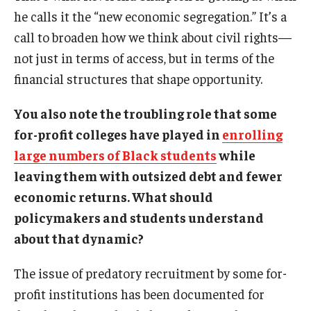
he calls it the “new economic segregation.” It’s a
call to broaden how we think about civil rights—
not just in terms of access, but in terms of the
financial structures that shape opportunity.
You also note the troubling role that some
for-profit colleges have played in
enrolling
large numbers of Black students
while
leaving them with outsized debt and fewer
economic returns. What should
policymakers and students understand
about that dynamic?
The issue of predatory recruitment by some for-
profit institutions has been documented for