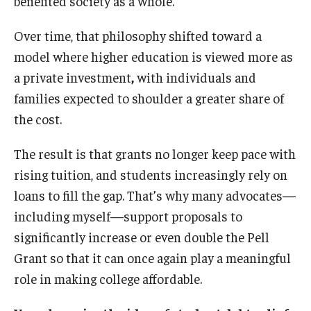
benefited society as a whole.
Over time, that philosophy shifted toward a
model where higher education is viewed more as
a private investment
,
with individuals and
families expected to shoulder a greater share of
the cost.
The result is that grants no longer keep pace with
rising tuition, and students increasingly rely on
loans to fill the gap. That’s why many advocates—
including myself—support proposals to
significantly increase or even double the Pell
Grant so that it can once again play a meaningful
role in making college affordable.