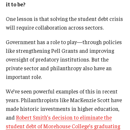
it to be?
One lesson is that solving the student debt crisis
will require collaboration across sectors.
Government has a role to play—through policies
like strengthening Pell Grants and improving
oversight of predatory institutions. But the
private sector and philanthropy also have an
important role.
We’ve seen powerful examples of this in recent
years. Philanthropists like MacKenzie Scott have
made historic investments in higher education,
and
Robert Smith’s decision to eliminate the
student debt of Morehouse College’s graduating