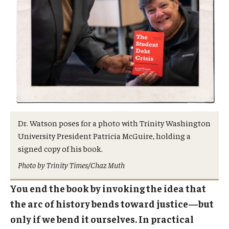
Dr. Watson poses for a photo with Trinity Washington
University President Patricia McGuire, holding a
signed copy of his book.
Photo by Trinity Times/Chaz Muth
You end the book by invoking the idea that
the arc of history bends toward justice—but
only if we bend it ourselves. In practical