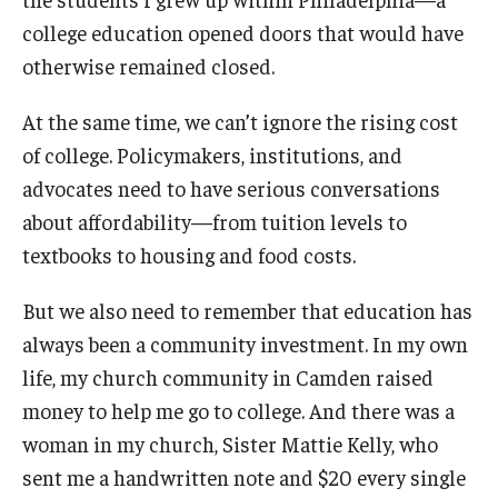
college education opened doors that would have
otherwise remained closed.
At the same time, we can’t ignore the rising cost
of college. Policymakers, institutions, and
advocates need to have serious conversations
about affordability—from tuition levels to
textbooks to housing and food costs.
But we also need to remember that education has
always been a community investment. In my own
life, my church community in Camden raised
money to help me go to college. And there was a
woman in my church, Sister Mattie Kelly, who
sent me a handwritten note and $20 every single