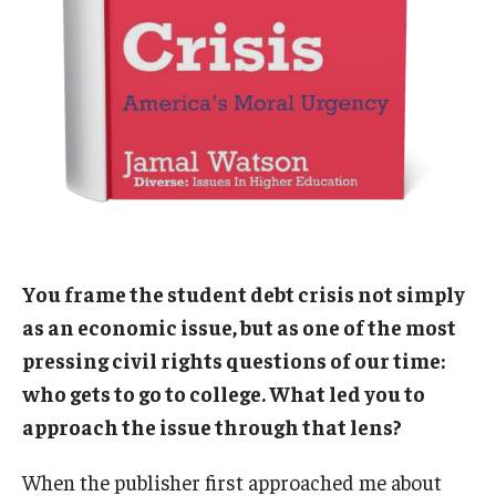
You frame the student debt crisis not simply
as an economic issue, but as one of the most
pressing civil rights questions of our time:
who gets to go to college. What led you to
approach the issue through that lens?
When the publisher first approached me about