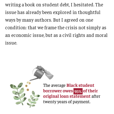
writing a book on student debt, I hesitated. The
issue has already been explored in thoughtful
ways by many authors. But I agreed on one
condition: that we frame the crisis not simply as
an economic issue, but as a civil rights and moral
issue.