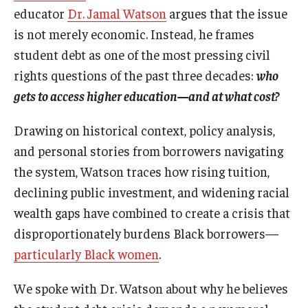
educator
Dr. Jamal Watson
argues that the issue
is not merely economic. Instead, he frames
student debt as one of the most pressing civil
rights questions of the past three decades:
who
gets to access higher education—and at what cost?
Drawing on historical context, policy analysis,
and personal stories from borrowers navigating
the system, Watson traces how rising tuition,
declining public investment, and widening racial
wealth gaps have combined to create a crisis that
disproportionately burdens Black borrowers—
particularly Black women
.
We spoke with Dr. Watson about why he believes