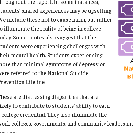
throughout the report. In some instances,
students’ shared experiences may be upsetting.
We include these not to cause harm, but rather
o illuminate the reality of being in college
A NOTE ON COLLECTIVIZING LANGUAGE:
today. Some quotes also suggest that the
students were experiencing challenges with
their mental health. Students experiencing
more than minimal symptoms of depression
were referred to the National Suicide
Prevention Lifeline.
DEEP DIVE ON CAPITALIZATION OF BLACK AND WHITE
These are distressing disparities that are
ikely to contribute to students’ ability to earn
Capitalizing “White” advances racial equity by underscoring
 college credential. They also illuminate the
Whiteness as a racial identity with social implications on p
work colleges, governments, and community leaders mu
White while capitalizing other races may place Whiteness a
recovery.