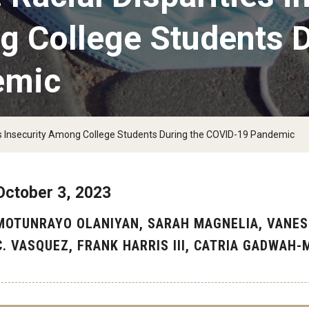
g College Students D
emic
eds Insecurity Among College Students During the COVID-19 Pandemic
October 3, 2023
MOTUNRAYO OLANIYAN, SARAH MAGNELIA, VANES
C. VASQUEZ, FRANK HARRIS III, CATRIA GADWAH