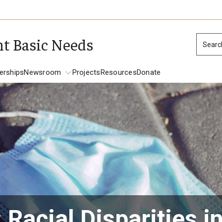
nt Basic Needs
Searc
erships
Newsroom
Projects
Resources
Donate
Newsroom
Racial Disparities i