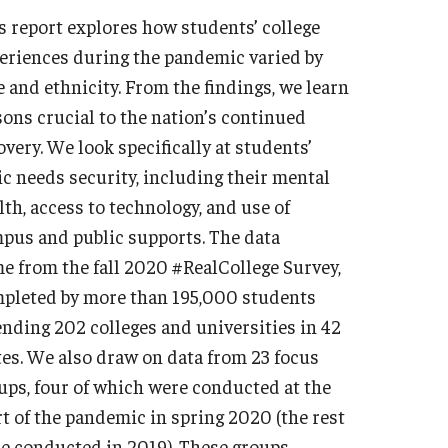
s report explores how students’ college
eriences during the pandemic varied by
e and ethnicity. From the findings, we learn
sons crucial to the nation’s continued
overy. We look specifically at students’
ic needs security, including their mental
lth, access to technology, and use of
pus and public supports. The data
e from the fall 2020 #RealCollege Survey,
pleted by more than 195,000 students
ending 202 colleges and universities in 42
tes. We also draw on data from 23 focus
ups, four of which were conducted at the
rt of the pandemic in spring 2020 (the rest
e conducted in 2019). These groups