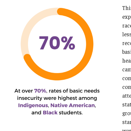
Thi
A NOTE ON COMPOSITE NARRATIVES:
exp
rac
les
rec
bas
hea
cam
com
com
att
sta
gro
sta
wer