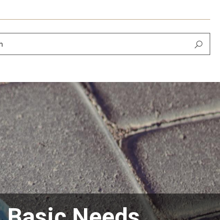
h
n Basic Needs