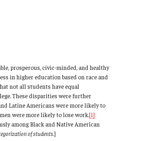
able, prosperous, civic-minded, and healthy
ccess in higher education based on race and
that not all students have equal
lege. These disparities were further
nd Latine Americans were more likely to
omen were more likely to lose work.
[1]
ously among Black and Native American
tegorization of students.
]