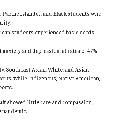
 Pacific Islander, and Black students who
rity.
ican students experienced basic needs
anxiety and depression, at rates of 47%
y, Southeast Asian, White, and Asian
ports, while Indigenous, Native American,
ports.
taff showed little care and compassion,
e pandemic.