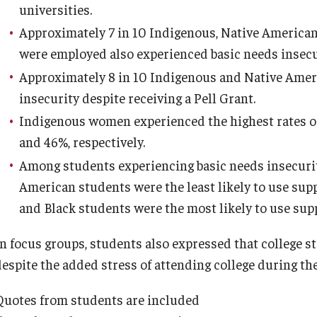
universities.
Approximately 7 in 10 Indigenous, Native American,
were employed also experienced basic needs insecu
Approximately 8 in 10 Indigenous and Native Amer
insecurity despite receiving a Pell Grant.
Indigenous women experienced the highest rates of 
and 46%, respectively.
Among students experiencing basic needs insecurit
American students were the least likely to use sup
and Black students were the most likely to use sup
In focus groups, students also expressed that college s
despite the added stress of attending college during th
Quotes from students are included