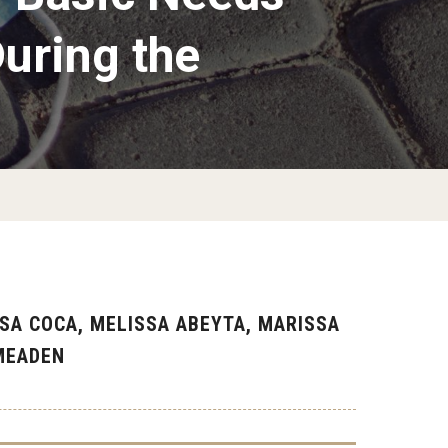
uring the
SA COCA, MELISSA ABEYTA, MARISSA
-MEADEN