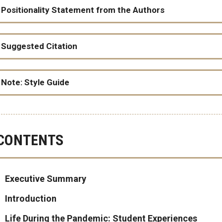
Positionality Statement from the Authors
Suggested Citation
Racial disparities in basic needs insecurity among college students dur
Note: Style Guide
CONTENTS
As Radical Copy Editor Alex Kapitan writes
Executive Summary
Introduction
Life During the Pandemic: Student Experiences