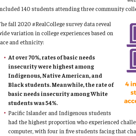
included 140 students attending three community colle
The fall 2020 #RealCollege survey data reveal
wide variation in college experiences based on
race and ethnicity:
At over 70%, rates of basic needs
insecurity were highest among
Indigenous, Native American, and
Black students. Meanwhile, the rate of
basic needs insecurity among White
students was 54%.
Pacific Islander and Indigenous students
had the highest proportion who experienced challen
computer, with four in five students facing that cha