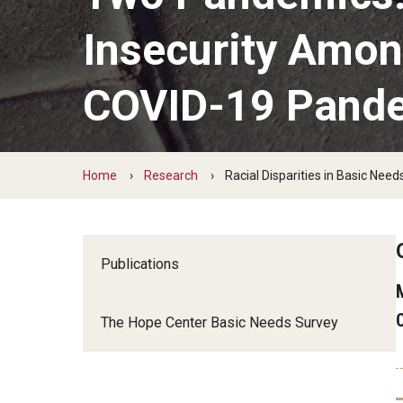
Insecurity Amon
COVID-19 Pand
Home
Research
Racial Disparities in Basic Ne
Publications
The Hope Center Basic Needs Survey