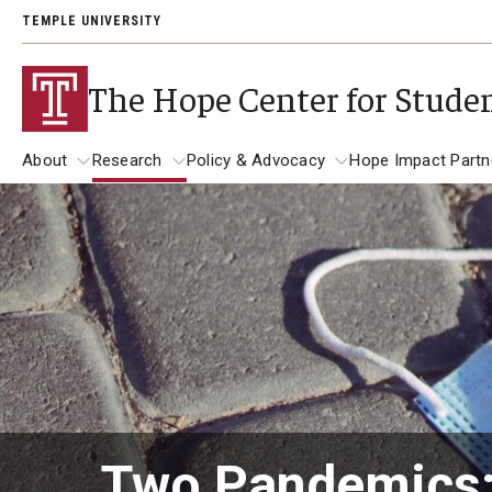
TEMPLE UNIVERSITY
The Hope Center for Stude
About
Research
Policy & Advocacy
Hope Impact Partn
About
Research
Policy & Advocacy
Publications
The Hope Center Basic Needs Survey
2023-2024 Student Basic Needs Survey Report
Students Speak: Responses From Our Survey
Two Pandemics: 