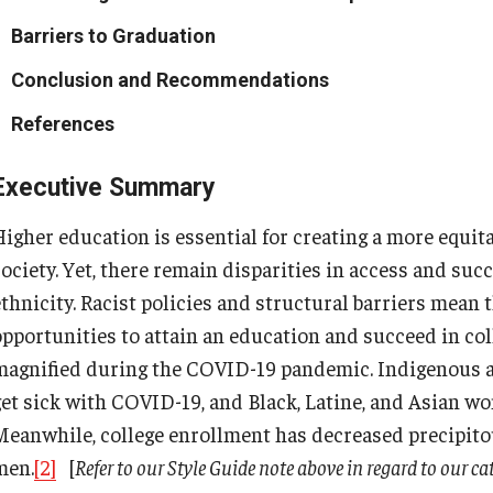
Barriers to Graduation
Conclusion and Recommendations
References
Executive Summary
Higher education is essential for creating a more equit
society. Yet, there remain disparities in access and su
ethnicity. Racist policies and structural barriers mean 
opportunities to attain an education and succeed in col
magnified during the COVID-19 pandemic. Indigenous a
get sick with COVID-19, and Black, Latine, and Asian w
Meanwhile, college enrollment has decreased precipit
men.
[2]
[
Refer to our Style Guide note above in regard to our ca