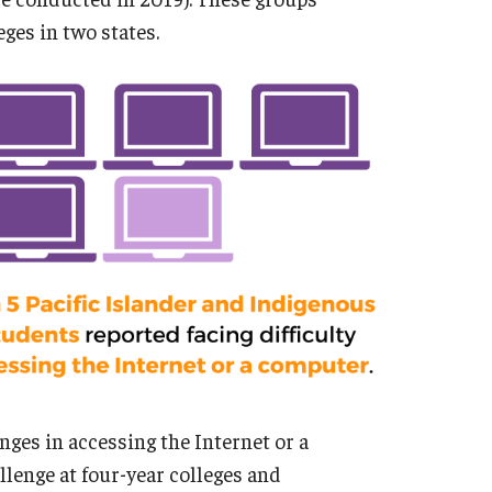
ges in two states.
ges in accessing the Internet or a
llenge at four-year colleges and