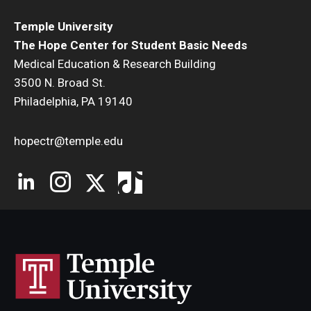
Temple University
The Hope Center for Student Basic Needs
Medical Education & Research Building
3500 N. Broad St.
Philadelphia, PA 19140
hopectr@temple.edu