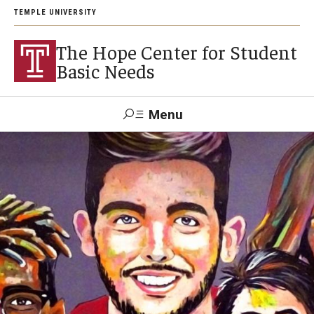
TEMPLE UNIVERSITY
The Hope Center for Student
Basic Needs
Menu
Search
About
Careers
Research
Publications