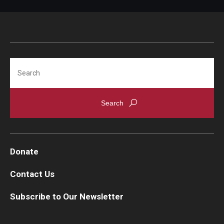
Projects
Resources
Search
Donate
Donate
Contact Us
Subscribe to Our Newsletter