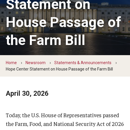
Statement on
The Hope Center Basic Needs Survey
House Passage of
Policy & Advocacy
the Farm Bill
The Hope Center’s 2026 Federal Policy Priorities
Hope Impact Partnerships
Home
Newsroom
Statements & Announcements
Hope Center Statement on House Passage of the Farm Bill
Newsroom
April 30, 2026
Our Newsletter
Statements & Announcements
Today, the U.S. House of Representatives passed
The Hope Blog
the Farm, Food, and National Security Act of 2026