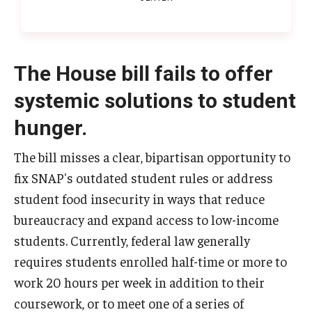
The House bill fails to offer
systemic solutions to student
hunger.
The bill misses a clear, bipartisan opportunity to
fix SNAP's outdated student rules or address
student food insecurity in ways that reduce
bureaucracy and expand access to low-income
students. Currently, federal law generally
requires students enrolled half-time or more to
work 20 hours per week in addition to their
coursework, or to meet one of a series of