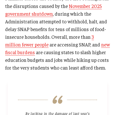
the disruptions caused by the
November 2025
government shutdown
, during which the
Administration attempted to withhold, halt, and
delay SNAP benefits for tens of millions of food-
insecure households. Overall, more than
3
million fewer people
are accessing SNAP, and
new
fiscal burdens
are causing states to slash higher
education budgets and jobs while hiking up costs
for the very students who can least afford them.
By locking in the damage of last year’s