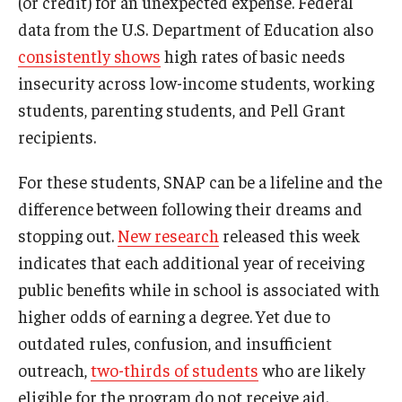
(or credit) for an unexpected expense. Federal
data from the U.S. Department of Education also
consistently shows
high rates of basic needs
insecurity across low-income students, working
students, parenting students, and Pell Grant
recipients.
For these students, SNAP can be a lifeline and the
difference between following their dreams and
stopping out.
New research
released this week
indicates that each additional year of receiving
public benefits while in school is associated with
higher odds of earning a degree. Yet due to
outdated rules, confusion, and insufficient
outreach,
two-thirds of students
who are likely
eligible for the program do not receive aid.