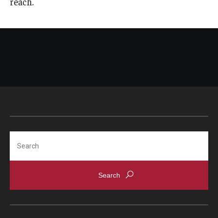
reach.
Search