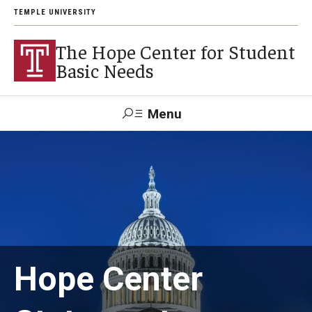
TEMPLE UNIVERSITY
The Hope Center for Student
Basic Needs
Menu
Search
About
Careers
Hope Center
Research
Publications