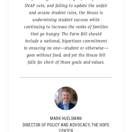
SNAP cuts, and failing to update the unfair
and arcane student rules, the House is
undermining student success while
continuing to increase the ranks of families
that go hungry. The Farm Bill should
include a national, bipartisan commitment
to ensuring no one—student or otherwise—
goes without food, and yet the House bill
falls far short of those goals and values.
MARK HUELSMAN
DIRECTOR OF POLICY AND ADVOCACY, THE HOPE
CENTER