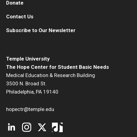
Donate
Contact Us
Subscribe to Our Newsletter
Temple University
The Hope Center for Student Basic Needs
Medical Education & Research Building
3500 N. Broad St.
Philadelphia, PA 19140
hopectr@temple.edu