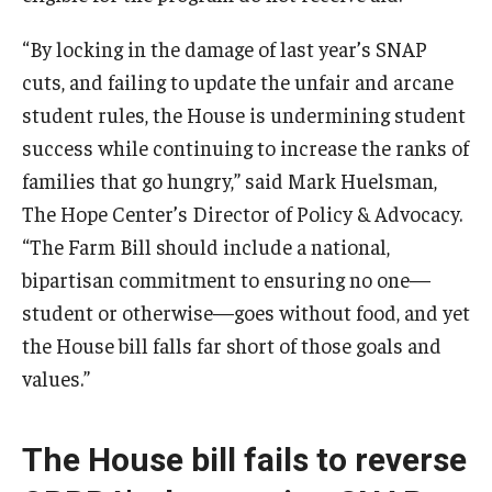
“By locking in the damage of last year’s SNAP
cuts, and failing to update the unfair and arcane
student rules, the House is undermining student
success while continuing to increase the ranks of
families that go hungry,” said Mark Huelsman,
The Hope Center’s Director of Policy & Advocacy.
“The Farm Bill should include a national,
bipartisan commitment to ensuring no one—
student or otherwise—goes without food, and yet
the House bill falls far short of those goals and
values.”
The House bill fails to reverse