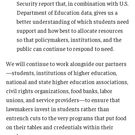
Security report that, in combination with U.S.
Department of Education data, gives us a
better understanding of which students need
support and how best to allocate resources
so that policymakers, institutions, and the
public can continue to respond to need.
We will continue to work alongside our partners
—students, institutions of higher education,
national and state higher education associations,
civil rights organizations, food banks, labor
unions, and service providers—to ensure that
lawmakers invest in students rather than
entrench cuts to the very programs that put food
on their tables and credentials within their