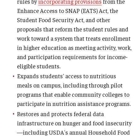
rules by
incorporating provisions
from the
Enhance Access to SNAP (EATS) Act, the
Student Food Security Act, and other
proposals that reform the student rules and
work toward a system that treats enrollment
in higher education as meeting activity, work,
and participation requirements for income-
eligible students.
Expands students' access to nutritious
meals on campus, including through pilot
programs that enable community colleges to
participate in nutrition assistance programs.
Restores and protects federal data
infrastructure on hunger and food insecurity
—including USDA's annual Household Food