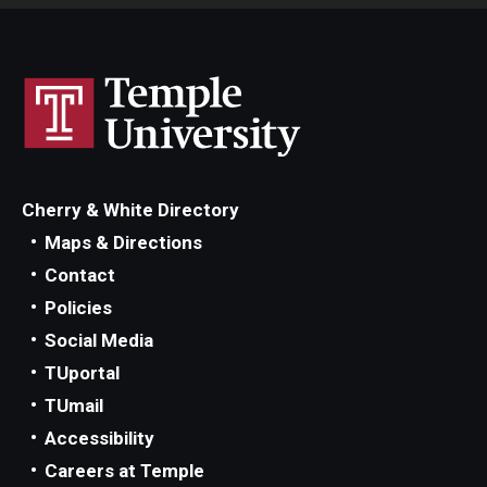
Cherry & White Directory
Maps & Directions
Contact
Policies
Social Media
TUportal
TUmail
Accessibility
Careers at Temple