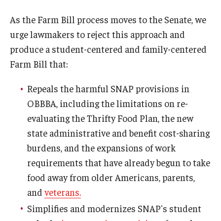
As the Farm Bill process moves to the Senate, we
urge lawmakers to reject this approach and
produce a student-centered and family-centered
Farm Bill that:
Repeals the harmful SNAP provisions in
OBBBA, including the limitations on re-
evaluating the Thrifty Food Plan, the new
state administrative and benefit cost-sharing
burdens, and the expansions of work
requirements that have already begun to take
food away from older Americans, parents,
and
veterans.
Simplifies and modernizes SNAP's student