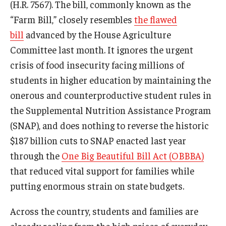
(H.R. 7567). The bill, commonly known as the
Projects
“Farm Bill,” closely resembles
the flawed
bill
advanced by the House Agriculture
Committee last month. It ignores the urgent
Resources
crisis of food insecurity facing millions of
students in higher education by maintaining the
Donate
onerous and counterproductive student rules in
the Supplemental Nutrition Assistance Program
(SNAP), and does nothing to reverse the historic
$187 billion cuts to SNAP enacted last year
through the
One Big Beautiful Bill Act (OBBBA)
that reduced vital support for families while
putting enormous strain on state budgets.
Across the country, students and families are