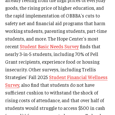
already reeling from the high prices of everyday
goods, the rising price of higher education, and
the rapid implementation of OBBBA's cuts to
safety net and financial aid programs that harm
working students, parenting students, part-time
students, and more. The Hope Center's most
recent
Student Basic Needs Survey
finds that
nearly 3-in-5 students, including 70% of Pell
Grant recipients, experience food or housing
insecurity. Other surveys, including Trellis
Strategies' Fall 2025
Student Financial Wellness
Survey
, also find that students do not have
sufficient cushion to withstand the shock of
rising costs of attendance, and that over half of
students would struggle to access $500 in cash