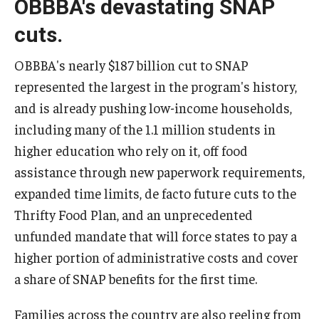
OBBBA's devastating SNAP
cuts.
OBBBA's nearly $187 billion cut to SNAP
represented the largest in the program's history,
and is already pushing low-income households,
including many of the 1.1 million students in
higher education who rely on it, off food
assistance through new paperwork requirements,
expanded time limits, de facto future cuts to the
Thrifty Food Plan, and an unprecedented
unfunded mandate that will force states to pay a
higher portion of administrative costs and cover
a share of SNAP benefits for the first time.
Families across the country are also reeling from