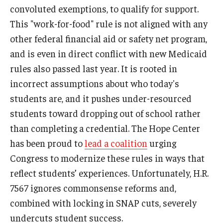
convoluted exemptions, to qualify for support.
This "work-for-food" rule is not aligned with any
other federal financial aid or safety net program,
and is even in direct conflict with new Medicaid
rules also passed last year. It is rooted in
incorrect assumptions about who today's
students are, and it pushes under-resourced
students toward dropping out of school rather
than completing a credential. The Hope Center
has been proud to
lead a coalition
urging
Congress to modernize these rules in ways that
reflect students’ experiences. Unfortunately, H.R.
7567 ignores commonsense reforms and,
combined with locking in SNAP cuts, severely
undercuts student success.