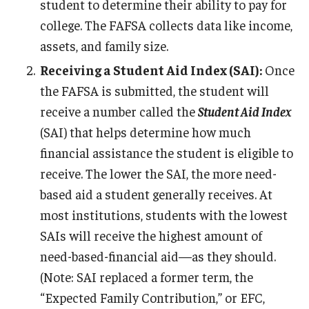
student to determine their ability to pay for
college. The FAFSA collects data like income,
assets, and family size.
Receiving a Student Aid Index (SAI):
Once
the FAFSA is submitted, the student will
receive a number called the
Student Aid Index
(SAI) that helps determine how much
financial assistance the student is eligible to
receive. The lower the SAI, the more need-
based aid a student generally receives. At
most institutions, students with the lowest
SAIs will receive the highest amount of
need-based-financial aid—as they should.
(Note: SAI replaced a former term, the
“Expected Family Contribution,” or EFC,