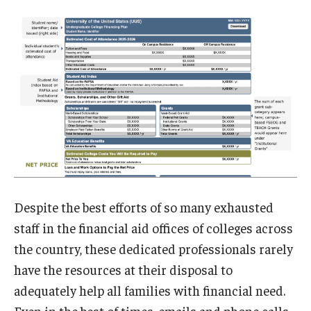
Despite the best efforts of so many exhausted
staff in the financial aid offices of colleges across
the country, these dedicated professionals rarely
have the resources at their disposal to
adequately help all families with financial need.
Even in the best of times, emails and phone calls