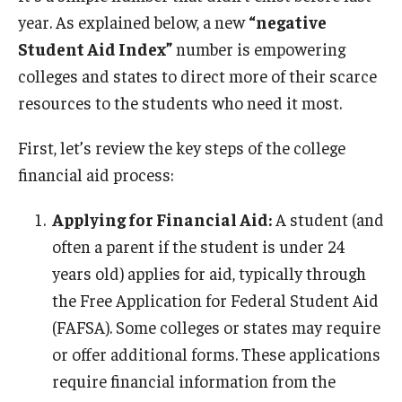
year. As explained below, a new
“negative
Student Aid Index”
number is empowering
colleges and states to direct more of their scarce
resources to the students who need it most.
First, let’s review the key steps of the college
financial aid process:
Applying for Financial Aid:
A student (and
often a parent if the student is under 24
years old) applies for aid, typically through
the Free Application for Federal Student Aid
(FAFSA). Some colleges or states may require
or offer additional forms. These applications
require financial information from the