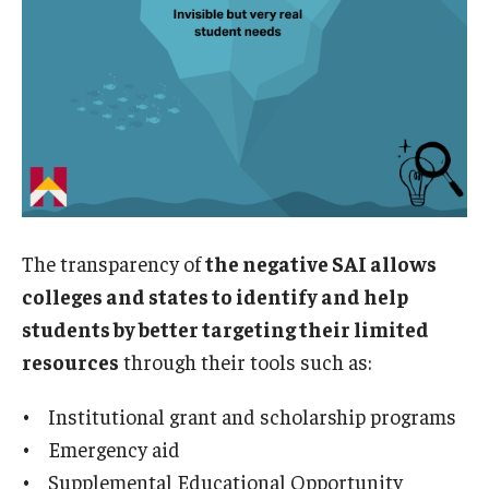
The transparency of
the negative SAI allows
colleges and states to identify and help
students by better targeting their limited
resources
through their tools such as:
• Institutional grant and scholarship programs
• Emergency aid
• Supplemental Educational Opportunity