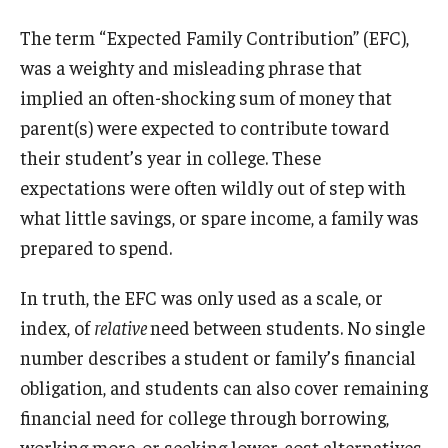
The term “Expected Family Contribution” (EFC),
was a weighty and misleading phrase that
implied an often-shocking sum of money that
parent(s) were expected to contribute toward
their student’s year in college. These
expectations were often wildly out of step with
what little savings, or spare income, a family was
prepared to spend.
In truth, the EFC was only used as a scale, or
index, of
relative
need between students. No single
number describes a student or family’s financial
obligation, and students can also cover remaining
financial need for college through borrowing,
working more, or seeking lower-cost alternatives