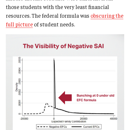
those students with the very least financial
resources. The federal formula was
obscuring the
full picture
of student needs.