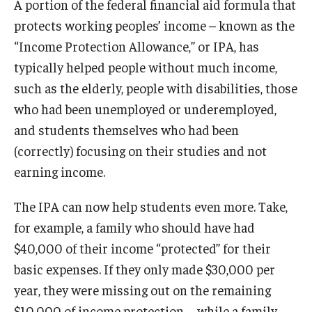
A portion of the federal financial aid formula that
protects working peoples’ income – known as the
“Income Protection Allowance,” or IPA, has
typically helped people without much income,
such as the elderly, people with disabilities, those
who had been unemployed or underemployed,
and students themselves who had been
(correctly) focusing on their studies and not
earning income.
The IPA can now help students even more. Take,
for example, a family who should have had
$40,000 of their income “protected” for their
basic expenses. If they only made $30,000 per
year, they were missing out on the remaining
$10,000 of income protection—while a family