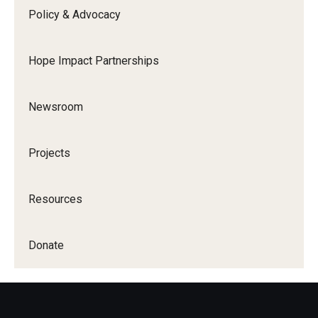
Policy & Advocacy
Hope Impact Partnerships
Newsroom
Projects
Resources
Donate