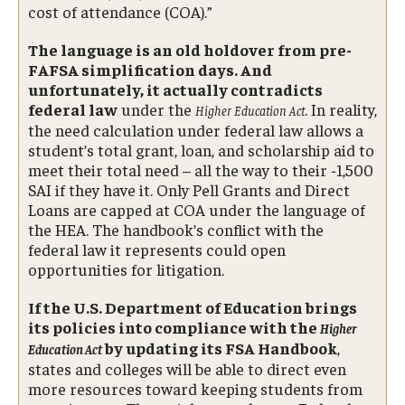
cost of attendance (COA).”
The language is an old holdover from pre-
FAFSA simplification days. And
unfortunately, it actually contradicts
federal law
under the
. In reality,
Higher Education Act
the need calculation under federal law allows a
student’s total grant, loan, and scholarship aid to
meet their total need – all the way to their -1,500
SAI if they have it. Only Pell Grants and Direct
Loans are capped at COA under the language of
the HEA. The handbook’s conflict with the
federal law it represents could open
opportunities for litigation.
If the U.S. Department of Education brings
its policies into compliance with the
Higher
by updating its FSA Handbook
,
Education Act
states and colleges will be able to direct even
more resources toward keeping students from