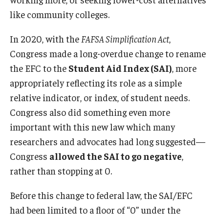
like community colleges.
In 2020, with the
FAFSA Simplification Act
,
Congress made a long-overdue change to rename
the EFC to the
Student Aid Index (SAI)
, more
appropriately reflecting its role as a simple
relative indicator, or index, of student needs.
Congress also did something even more
important with this new law which many
researchers and advocates had long suggested—
Congress
allowed the SAI to go negative
,
rather than stopping at 0.
Before this change to federal law, the SAI/EFC
had been limited to a floor of “0” under the