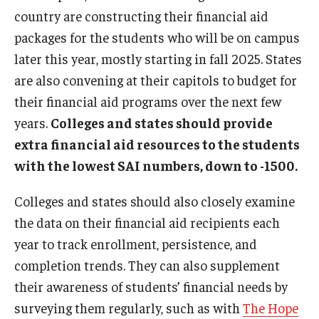
country are constructing their financial aid
packages for the students who will be on campus
later this year, mostly starting in fall 2025. States
are also convening at their capitols to budget for
their financial aid programs over the next few
years.
Colleges and states should provide
extra financial aid resources to the students
with the lowest SAI numbers, down to -1500.
Colleges and states should also closely examine
the data on their financial aid recipients each
year to track enrollment, persistence, and
completion trends. They can also supplement
their awareness of students’ financial needs by
surveying them regularly, such as with
The Hope