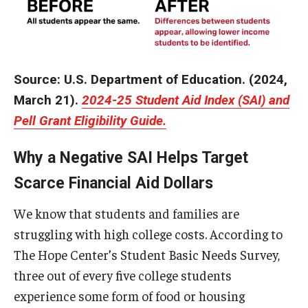
Source: U.S. Department of Education. (2024,
March 21).
2024-25 Student Aid Index (SAI) and
Pell Grant Eligibility Guide.
Why a Negative SAI Helps Target
Scarce Financial Aid Dollars
We know that students and families are
struggling with high college costs. According to
The Hope Center’s Student Basic Needs Survey,
three out of every five college students
experience some form of food or housing