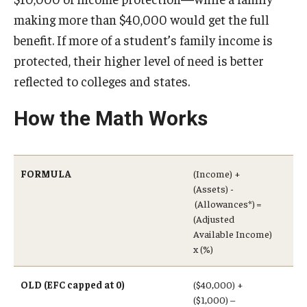
making more than $40,000 would get the full
benefit. If more of a student’s family income is
protected, their higher level of need is better
reflected to colleges and states.
How the Math Works
FORMULA
(Income) +
(Assets) -
(Allowances*) =
(Adjusted
Available Income)
x (%)
OLD (EFC capped at 0)
($40,000) +
($1,000) –