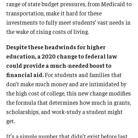
range of state budget pressures, from Medicaid to
transportation, make it hard for these
investments to fully meet students’ vast needs in
the wake of rising costs of living.
Despite these headwinds for higher
education, a 2020 change to federal law
could provide a much-needed boost to
financial aid.
For students and families that
don’t make much money and are intimidated by
the high cost of college, this new change modifies
the formula that determines how much in grants,
scholarships, and work-study a student might
get.
It’s a simple number that didn’t exist before last