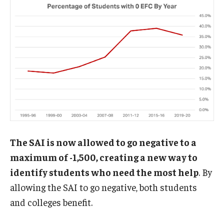
The SAI is now allowed to go negative to a
maximum of -1,500, creating a new way to
identify students who need the most help
. By
allowing the SAI to go negative, both students
and colleges benefit.