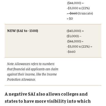
($44,000) =
-$3,000 x (22%)
=
-$660
(truncate)
=
$0
NEW (SAI to -1500)
($40,000) +
($1,000) –
($44,000) =
-$3,000 x (22%) =
-$660
Note: Allowances refers to numbers
that financial aid applicants can claim
against their income, like the Income
Protection Allowance.
A negative SAI also allows colleges and
states to have more visibility into which