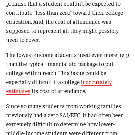
premise that a student couldn’t be expected to
contribute “less than zero” toward their college
education. And, the cost of attendance was
supposed to represent all they might possibly
need to cover.
The lowest-income students need even more help
than the typical financial aid package to put
college within reach. This issue could be
especially difficult if a college
inaccurately
estimates
its cost of attendance.
Since so many students from working families
previously had a zero SAI/EFC, it had often been
extremely difficult to determine how lower-
middle-income students were different from