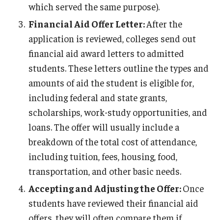
which served the same purpose).
Financial Aid Offer Letter:
After the
application is reviewed, colleges send out
financial aid award letters to admitted
students. These letters outline the types and
amounts of aid the student is eligible for,
including federal and state grants,
scholarships, work-study opportunities, and
loans. The offer will usually include a
breakdown of the total cost of attendance,
including tuition, fees, housing, food,
transportation, and other basic needs.
Accepting and Adjusting the Offer:
Once
students have reviewed their financial aid
offers, they will often compare them if