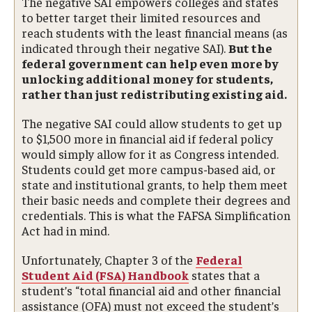
The negative SAI empowers colleges and states
to better target their limited resources and
reach students with the least financial means (as
indicated through their negative SAI).
But the
federal government can help even more by
unlocking additional money for students,
rather than just redistributing existing aid.
The negative SAI could allow students to get up
to $1,500 more in financial aid if federal policy
would simply allow for it as Congress intended.
Students could get more campus-based aid, or
state and institutional grants, to help them meet
their basic needs and complete their degrees and
credentials. This is what the FAFSA Simplification
Act had in mind.
Unfortunately, Chapter 3 of the
Federal
Student Aid (FSA) Handbook
states that a
student’s “total financial aid and other financial
assistance (OFA) must not exceed the student’s