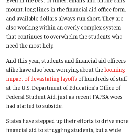
mount, long lines in the financial aid office form,
and available dollars always run short. They are
also working within an overly complex system
that continues to overwhelm the students who
need the most help.
And this year, students and financial aid officers
alike have also been worrying about the
looming
impact of
devastating layoffs
of hundreds of staff
at the U.S. Department of Education’s Office of
Federal Student Aid, just as recent FAFSA woes
had started to subside.
States have stepped up their efforts to drive more
financial aid to struggling students, but a wide