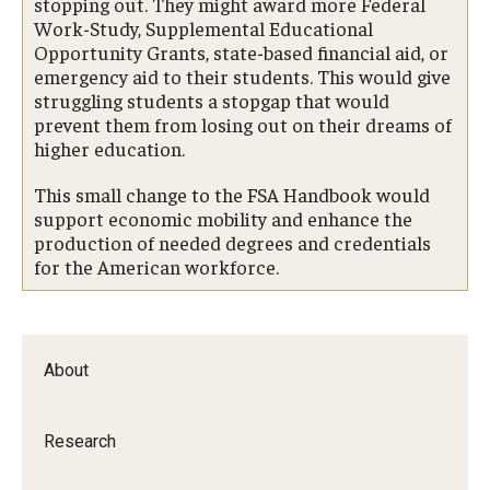
stopping out. They might award more Federal
Work-Study, Supplemental Educational
Opportunity Grants, state-based financial aid, or
emergency aid to their students. This would give
struggling students a stopgap that would
prevent them from losing out on their dreams of
higher education.
This small change to the FSA Handbook would
support economic mobility and enhance the
production of needed degrees and credentials
for the American workforce.
About
Research