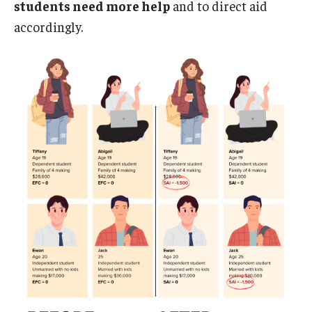
students need more help
and to direct aid
accordingly.