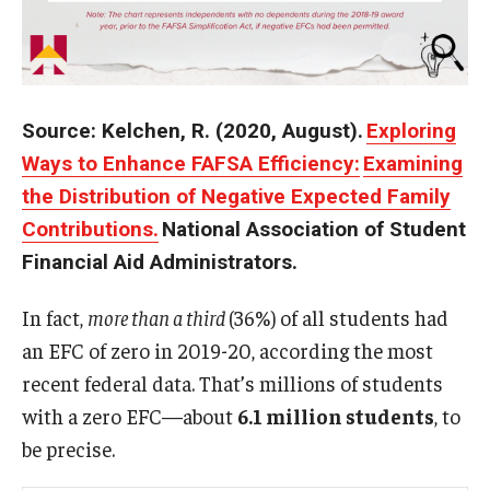
Source: Kelchen, R. (2020, August).
Exploring
Ways to Enhance FAFSA Efficiency:
Examining
the Distribution of Negative Expected Family
Contributions.
National Association of Student
Financial Aid Administrators.
In fact,
more than a third
(36%) of all students had
an EFC of zero in 2019-20, according the most
recent federal data. That’s millions of students
with a zero EFC—about
6.1 million students
, to
be precise.