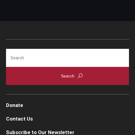
Search
Donate
Contact Us
Subscribe to Our Newsletter