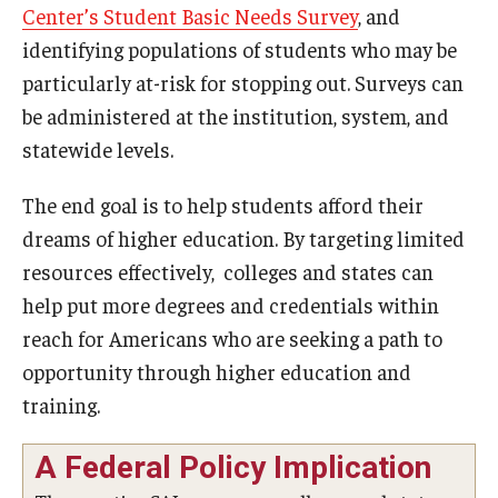
Center’s Student Basic Needs Survey
, and
identifying populations of students who may be
particularly at-risk for stopping out. Surveys can
be administered at the institution, system, and
statewide levels.
The end goal is to help students afford their
dreams of higher education. By targeting limited
resources effectively, colleges and states can
help put more degrees and credentials within
reach for Americans who are seeking a path to
opportunity through higher education and
training.
A Federal Policy Implication