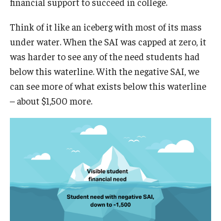
financial support to succeed in college.
Think of it like an iceberg with most of its mass
under water. When the SAI was capped at zero, it
was harder to see any of the need students had
below this waterline. With the negative SAI, we
can see more of what exists below this waterline
– about $1,500 more.