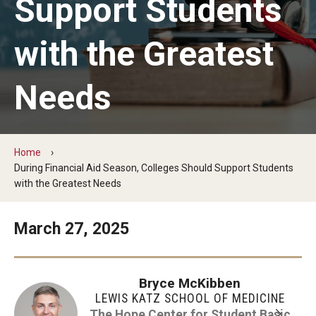
Support Students
The Hope Center Basic Needs Survey
with the Greatest
Policy & Advocacy
Needs
The Hope Center’s 2026 Federal Policy Priorities
Hope Impact Partnerships
Home
During Financial Aid Season, Colleges Should Support Students
with the Greatest Needs
Newsroom
Our Newsletter
March 27, 2025
Statements & Announcements
Bryce McKibben
The Hope Blog
LEWIS KATZ SCHOOL OF MEDICINE
The Hope Center for Student Basic