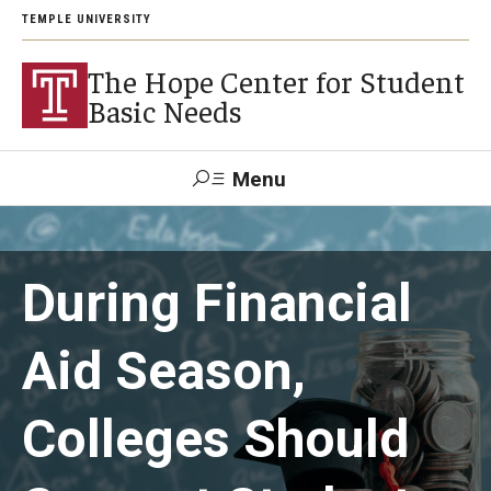
TEMPLE UNIVERSITY
The Hope Center for Student
Basic Needs
Menu
Search
During Financial
About
Careers
Aid Season,
Colleges Should
Research
Publications