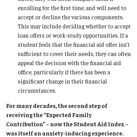
enrolling for the first time, and will need to
accept or decline the various components.
This may include deciding whether to accept
loan offers or work-study opportunities. If a
student feels that the financial aid offer isn’t
sufficient to cover their needs, they can often
appeal the decision with the financial aid
office, particularly if there has been a
significant change in their financial
circumstances.
For many decades, the second step of
receiving the “Expected Family
Contribution” – now the Student Aid Index –
was itself an anxiety-inducing experience.