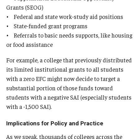
Grants (SEOG)
• Federal and state work-study aid positions
• State-funded grant programs
• Referrals to basic needs supports, like housing
or food assistance
For example, a college that previously distributed
its limited institutional grants to all students
with a zero EFC might now decide to target a
substantial portion of those funds toward
students with a negative SAI (especially students
with a -1,500 SAI).
Implications for Policy and Practice
As we speak, thousands of colleges across the