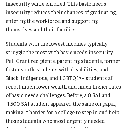
insecurity while enrolled. This basic needs
insecurity reduces their chances of graduating,
entering the workforce, and supporting
themselves and their families.
Students with the lowest incomes typically
struggle the most with basic needs insecurity.
Pell Grant recipients, parenting students, former
foster youth, students with disabilities, and
Black, Indigenous, and LGBTQIA+ students all
report much lower wealth and much higher rates
of basic needs challenges. Before, a 0 SAI and
-1,500 SAI student appeared the same on paper,
making it harder for a college to step in and help
those students who most urgently needed