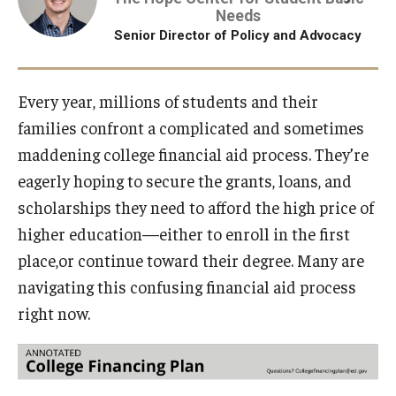
Needs
Projects
Senior Director of Policy and Advocacy
Resources
Every year, millions of students and their
families confront a complicated and sometimes
maddening college financial aid process. They’re
Donate
eagerly hoping to secure the grants, loans, and
scholarships they need to afford the high price of
higher education—either to enroll in the first
place,or continue toward their degree. Many are
navigating this confusing financial aid process
right now.