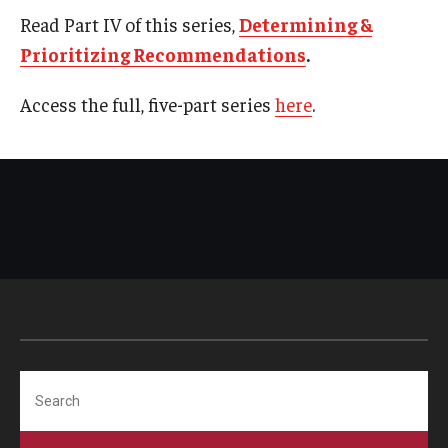
Read Part IV of this series,
Determining &
Prioritizing Recommendations
.
Access the full, five-part series
here
.
Search