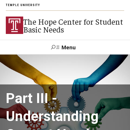
TEMPLE UNIVERSITY
The Hope Center for Student
Basic Needs
Menu
Search
About
Careers
Part III -
Understanding
Research
Publications