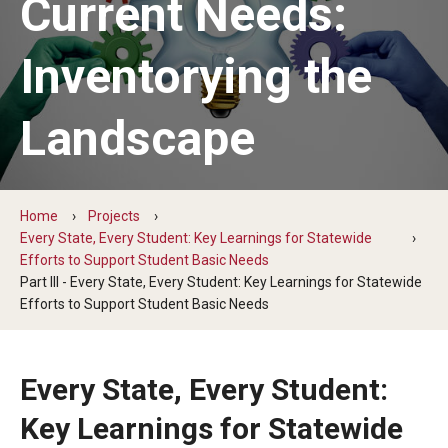
Current Needs:
The Hope Center Basic Needs Survey
Inventorying the
Policy & Advocacy
Landscape
The Hope Center’s 2026 Federal Policy Priorities
Hope Impact Partnerships
Home
Projects
Every State, Every Student: Key Learnings for Statewide
Efforts to Support Student Basic Needs
Newsroom
Part III - Every State, Every Student: Key Learnings for Statewide
Efforts to Support Student Basic Needs
Our Newsletter
Statements & Announcements
Every State, Every Student:
The Hope Blog
Key Learnings for Statewide