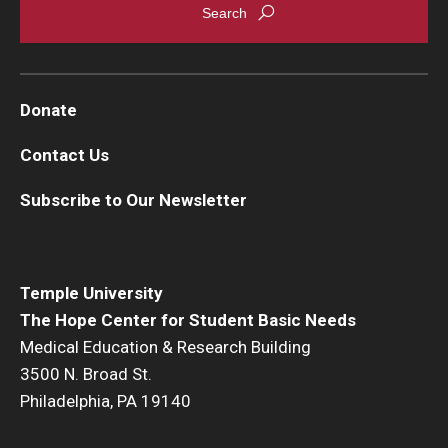
Donate
Contact Us
Subscribe to Our Newsletter
Temple University
The Hope Center for Student Basic Needs
Medical Education & Research Building
3500 N. Broad St.
Philadelphia, PA 19140