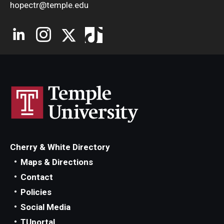
hopectr@temple.edu
Cherry & White Directory
Maps & Directions
Contact
Policies
Social Media
TUportal