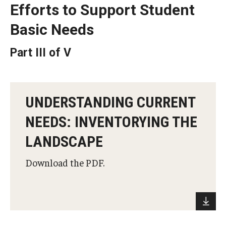
Efforts to Support Student
Projects
Basic Needs
Part III of V
Resources
Donate
UNDERSTANDING CURRENT
NEEDS: INVENTORYING THE
LANDSCAPE
Download the PDF.